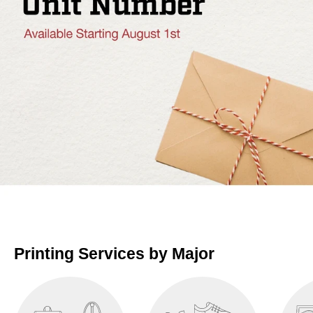
Printing Services by Major