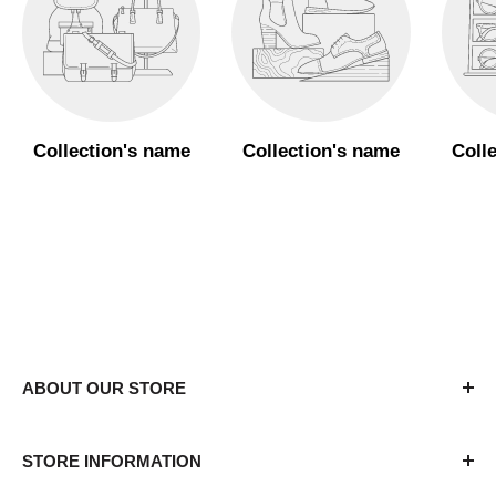
Collection's name
Collection's name
Coll
ABOUT OUR STORE
The APU campus store is dedicated to assisting
STORE INFORMATION
students, parents, faculty, and staff with a variety of