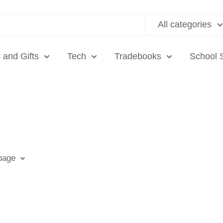
All categories
 and Gifts
Tech
Tradebooks
School 
 page