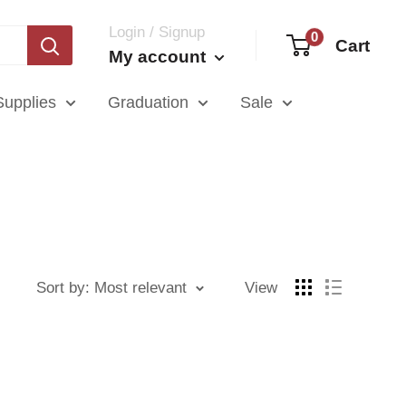
Login / Signup
0
Cart
My account
Supplies
Graduation
Sale
Sort by: Most relevant
View