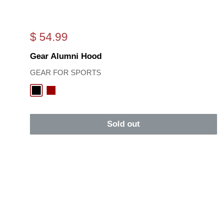
Sale
$ 54.99
price
Gear Alumni Hood
GEAR FOR SPORTS
Black
Cardinal
Sold out