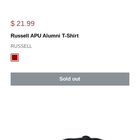
Sale
$ 21.99
price
Russell APU Alumni T-Shirt
RUSSELL
Cardinal
Sold out