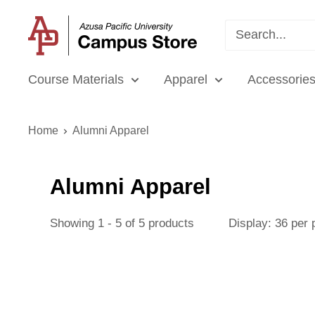
Skip
APU
to
Campus
content
Store
Course Materials
Apparel
Accessories
Home
Alumni Apparel
Alumni Apparel
Showing 1 - 5 of 5 products
Display: 36 per