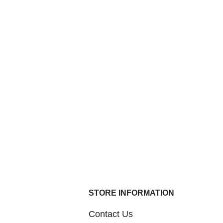
STORE INFORMATION
Contact Us