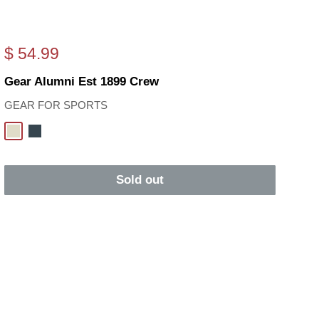
Sale
$ 54.99
price
Gear Alumni Est 1899 Crew
GEAR FOR SPORTS
Oatmeal
Charcoal
Sold out