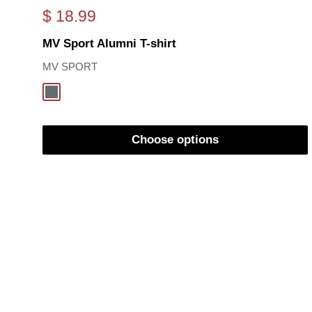
Sale
$ 18.99
price
MV Sport Alumni T-shirt
MV SPORT
Oxford
Choose options