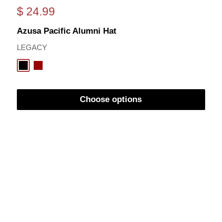
Sale
$ 24.99
price
Azusa Pacific Alumni Hat
LEGACY
Black
Cardinal
Choose options