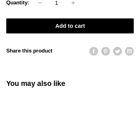
Quantity:
Add to cart
Share this product
You may also like