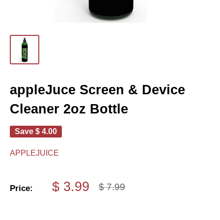
appleJuce Screen & Device
Cleaner 2oz Bottle
Save
$ 4.00
APPLEJUICE
Sale
$ 3.99
Regular
$ 7.99
Price:
price
price