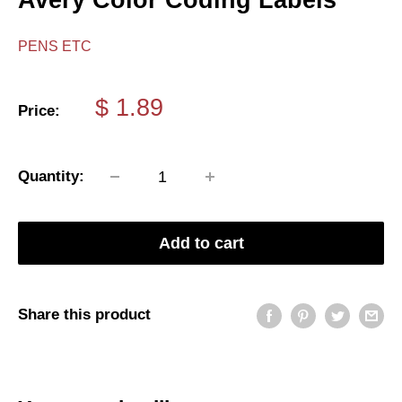
Avery Color Coding Labels
PENS ETC
Sale
$ 1.89
Price:
price
Quantity:
Add to cart
Share this product