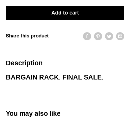
Add to cart
Share this product
Description
BARGAIN RACK. FINAL SALE.
You may also like