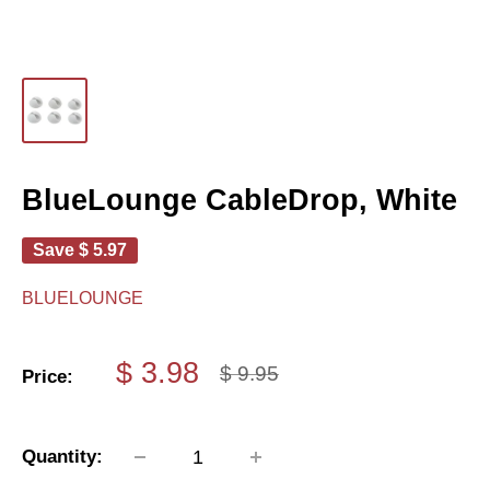
BlueLounge CableDrop, White
Save
$ 5.97
BLUELOUNGE
Sale
$ 3.98
Regular
$ 9.95
Price:
price
price
Quantity: