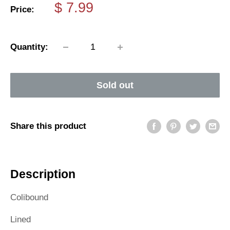
Sale
$ 7.99
Price:
price
Quantity:
Sold out
Share this product
Description
Colibound
Lined