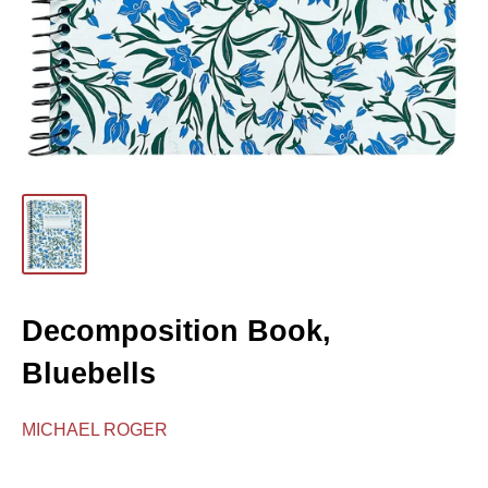
Decomposition Book,
Bluebells
MICHAEL ROGER