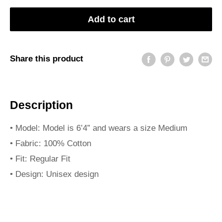
Add to cart
Share this product
Description
• Model: Model is 6’4” and wears a size Medium
• Fabric: 100% Cotton
• Fit: Regular Fit
• Design: Unisex design