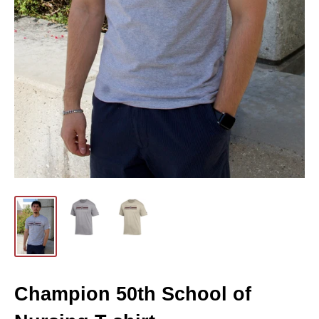
Champion 50th School of