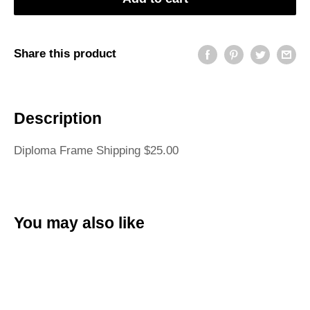
Share this product
Description
Diploma Frame Shipping $25.00
You may also like