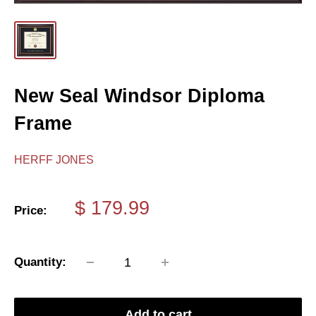
New Seal Windsor Diploma
Frame
HERFF JONES
Sale
$ 179.99
Price:
price
Quantity:
Add to cart