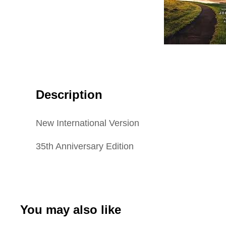
Description
New International Version
35th Anniversary Edition
You may also like