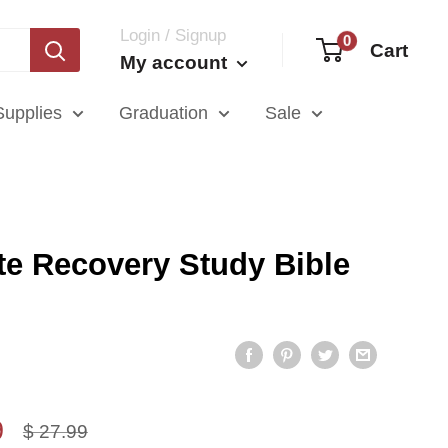
Login / Signup
0
Cart
My account
Supplies
Graduation
Sale
te Recovery Study Bible
9
Regular
$ 27.99