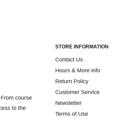
STORE INFORMATION
Contact Us
Hours & More info
Return Policy
Customer Service
. From course
Newsletter
cess to the
Terms of Use