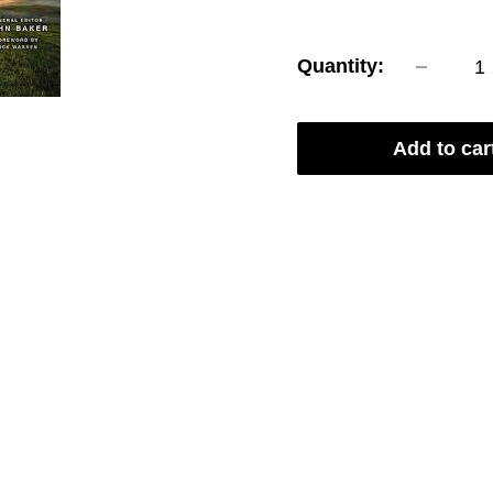
price
Quantity:
Add to car