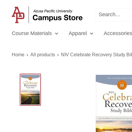
Skip
APU
to
Campus
content
Store
Course Materials
Apparel
Accessories
Home
All products
NIV Celebrate Recovery Study Bi