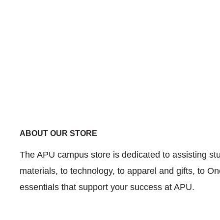
ABOUT OUR STORE
The APU campus store is dedicated to assisting stud
materials, to technology, to apparel and gifts, to 
essentials that support your success at APU.