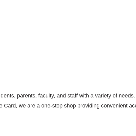
ents, parents, faculty, and staff with a variety of needs
One Card, we are a one-stop shop providing convenient ac