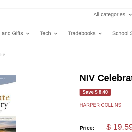
All categories
 and Gifts
Tech
Tradebooks
School 
ble
NIV Celebra
Save
$ 8.40
HARPER COLLINS
Sale
$ 19.5
Price: