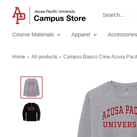
Skip
APU
to
Campus
content
Store
Course Materials
Apparel
Accessories
Home
All products
Campus Basics Crew Azusa Pacifi