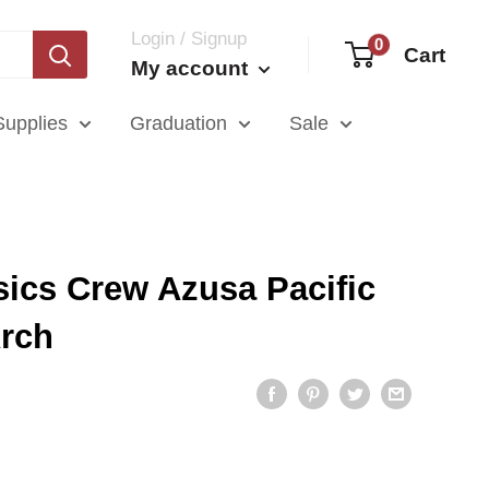
Login / Signup
0
Cart
My account
Supplies
Graduation
Sale
ics Crew Azusa Pacific
Arch