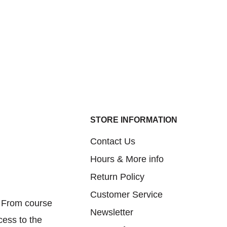
STORE INFORMATION
Contact Us
Hours & More info
Return Policy
Customer Service
. From course
Newsletter
cess to the