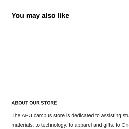
You may also like
ABOUT OUR STORE
The APU campus store is dedicated to assisting stud
materials, to technology, to apparel and gifts, to 