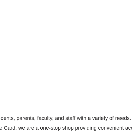
ents, parents, faculty, and staff with a variety of needs
One Card, we are a one-stop shop providing convenient ac