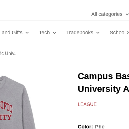
All categories
 and Gifts
Tech
Tradebooks
School 
c Univ...
Campus Bas
University 
LEAGUE
Color:
Phe