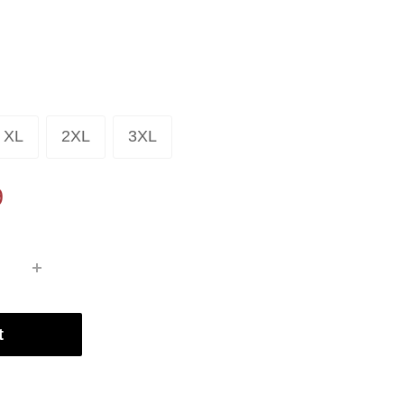
XL
2XL
3XL
9
t