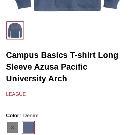
Campus Basics T-shirt Long
Sleeve Azusa Pacific
University Arch
LEAGUE
Color:
Denim
Black
Denim