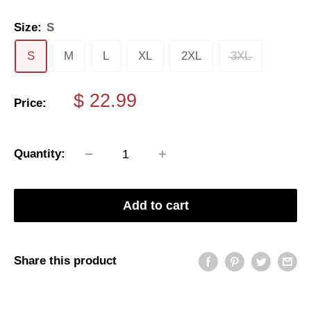
Size:
S
S
M
L
XL
2XL
3XL
Sale
$ 22.99
Price:
price
Quantity:
Add to cart
Share this product