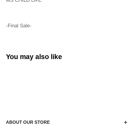
MS CHILD LIFE
-Final Sale-
You may also like
ABOUT OUR STORE