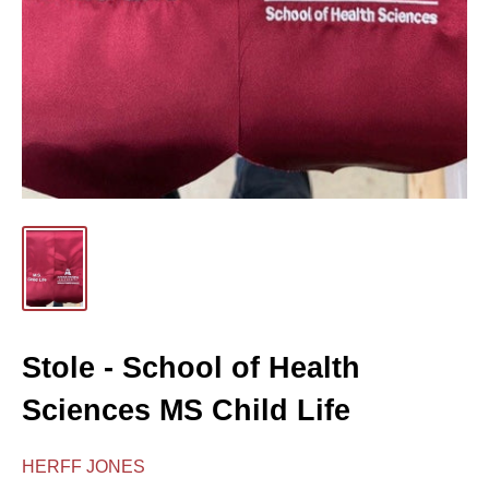
Stole - School of Health
Sciences MS Child Life
HERFF JONES