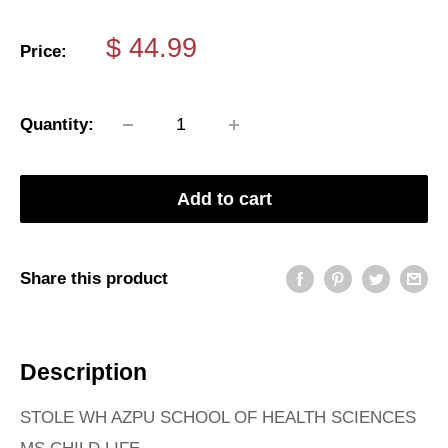
Sale
$ 44.99
Price:
price
Quantity:
Add to cart
Share this product
Description
STOLE WH AZPU SCHOOL OF HEALTH SCIENCES