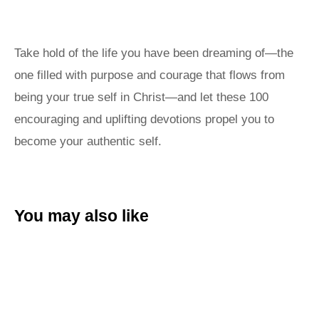
Take hold of the life you have been dreaming of—the
one filled with purpose and courage that flows from
being your true self in Christ—and let these 100
encouraging and uplifting devotions propel you to
become your authentic self.
You may also like