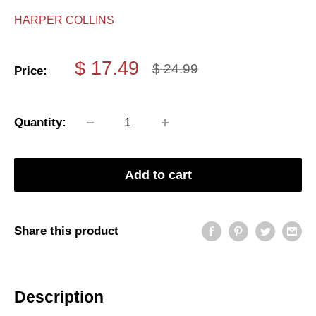
HARPER COLLINS
Sale
$ 17.49
Regular
$ 24.99
Price:
price
price
Quantity:
Add to cart
Share this product
Description