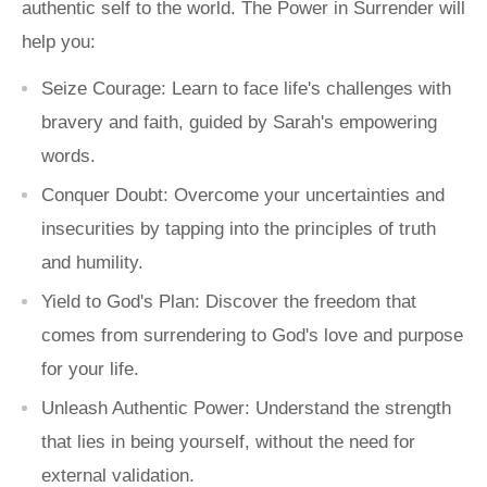
authentic self to the world.
The Power in Surrender
will
help you:
Seize Courage:
Learn to face life's challenges with
bravery and faith, guided by Sarah's empowering
words.
Conquer Doubt:
Overcome your uncertainties and
insecurities by tapping into the principles of truth
and humility.
Yield to God's Plan:
Discover the freedom that
comes from surrendering to God's love and purpose
for your life.
Unleash Authentic Power:
Understand the strength
that lies in being yourself, without the need for
external validation.