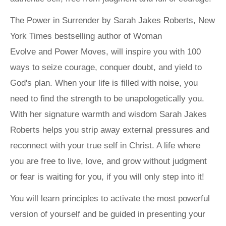
The Power in Surrender
by Sarah Jakes Roberts,
New
York Times
bestselling author of
Woman
Evolve
and
Power Moves
, will inspire you with 100
ways to seize courage, conquer doubt, and yield to
God's plan. When your life is filled with noise, you
need to find the strength to be unapologetically you.
With her signature warmth and wisdom Sarah Jakes
Roberts helps you strip away external pressures and
reconnect with your true self in Christ. A life where
you are free to live, love, and grow without judgment
or fear is waiting for you, if you will only step into it!
You will learn principles to activate the most powerful
version of yourself and be guided in presenting your