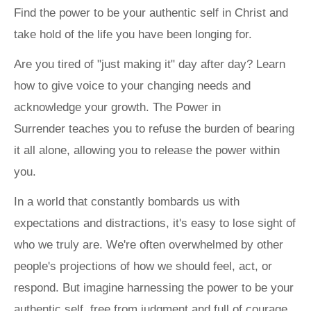
Find the power to be your authentic self in Christ and
take hold of the life you have been longing for.
Are you tired of "just making it" day after day? Learn
how to give voice to your changing needs and
acknowledge your growth.
The Power in
Surrender
teaches you to refuse the burden of bearing
it all alone, allowing you to release the power within
you.
In a world that constantly bombards us with
expectations and distractions, it's easy to lose sight of
who we truly are. We're often overwhelmed by other
people's projections of how we should feel, act, or
respond. But imagine harnessing the power to be your
authentic self, free from judgment and full of courage.