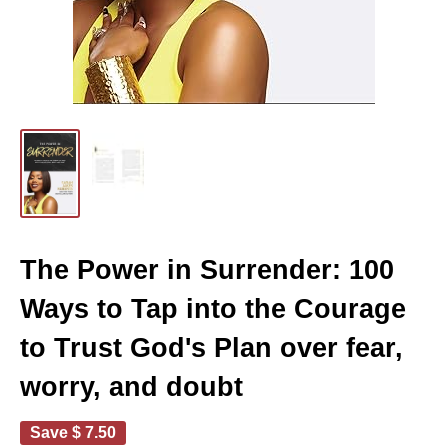
The Power in Surrender: 100
Ways to Tap into the Courage
to Trust God's Plan over fear,
worry, and doubt
Save
$ 7.50