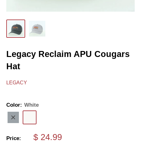
Legacy Reclaim APU Cougars
Hat
LEGACY
Color:
White
Charcoal
White
Sale
$ 24.99
Price: