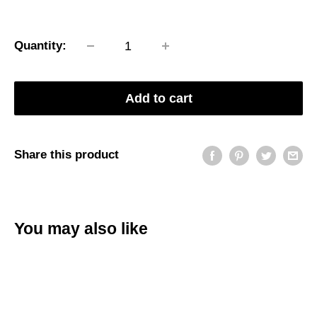
price
Quantity:
Add to cart
Share this product
You may also like