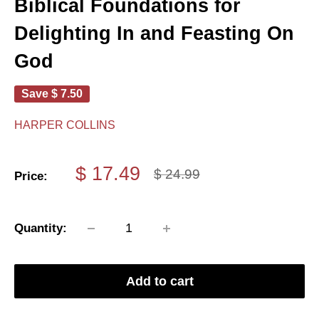
Biblical Foundations for
Delighting In and Feasting On
God
Save
$ 7.50
HARPER COLLINS
Sale
$ 17.49
Regular
$ 24.99
Price:
price
price
Quantity:
Add to cart