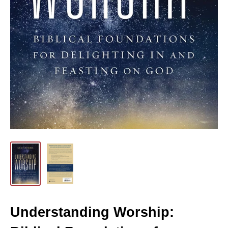
Understanding Worship: