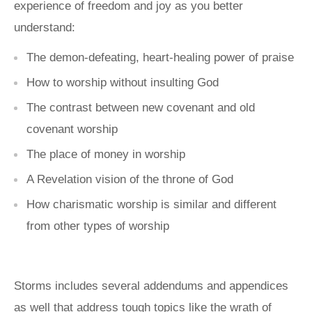
experience of freedom and joy as you better
understand:
The demon-defeating, heart-healing power of praise
How to worship without insulting God
The contrast between new covenant and old
covenant worship
The place of money in worship
A Revelation vision of the throne of God
How charismatic worship is similar and different
from other types of worship
Storms includes several addendums and appendices
as well that address tough topics like the wrath of