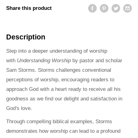
Share this product
Description
Step into a deeper understanding of worship
with
Understanding Worship
by pastor and scholar
Sam Storms. Storms challenges conventional
perceptions of worship, encouraging readers to
approach God with a heart ready to receive all his
goodness as we find our delight and satisfaction in
God's love.
Through compelling biblical examples, Storms
demonstrates how worship can lead to a profound