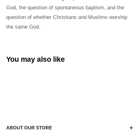
God, the question of spontaneous baptism, and the
question of whether Christians and Muslims worship
the same God.
You may also like
ABOUT OUR STORE